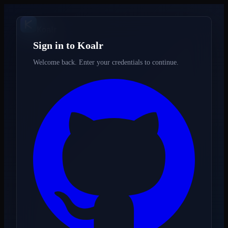
K
oalr
Sign in to Koalr
Welcome back. Enter your credentials to continue.