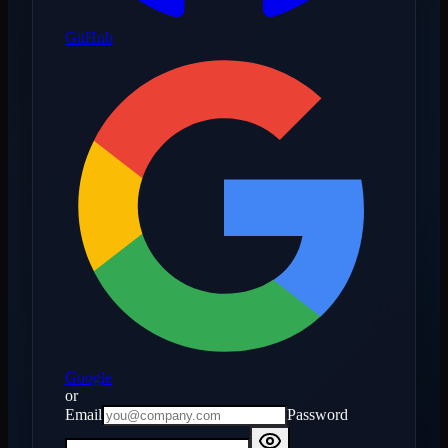
GitHub
Google
or
Email
Password